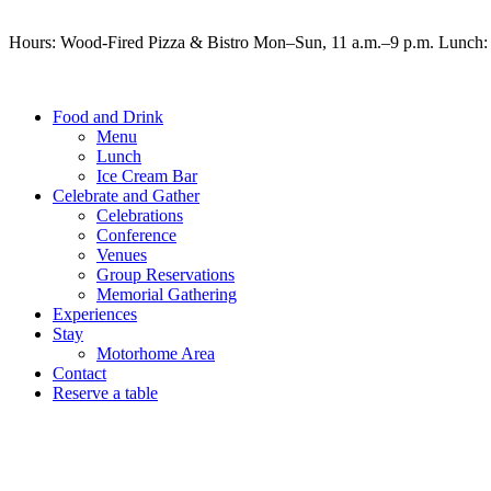
Hours: Wood-Fired Pizza & Bistro Mon–Sun, 11 a.m.–9 p.m. Lunch: 
Food and Drink
Menu
Lunch
Ice Cream Bar
Celebrate and Gather
Celebrations
Conference
Venues
Group Reservations
Memorial Gathering
Experiences
Stay
Motorhome Area
Contact
Reserve a table