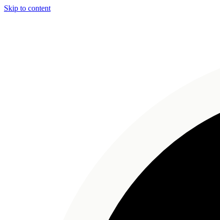
Skip to content