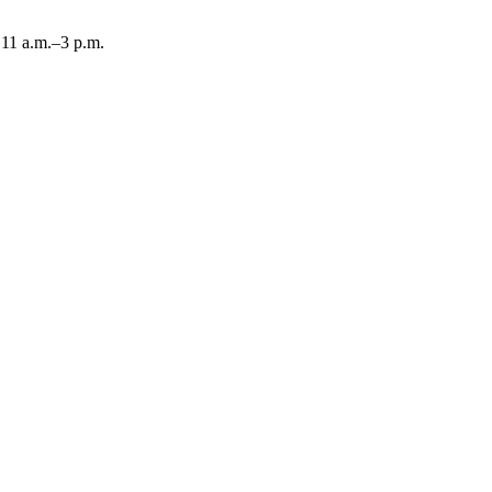
11 a.m.–3 p.m.